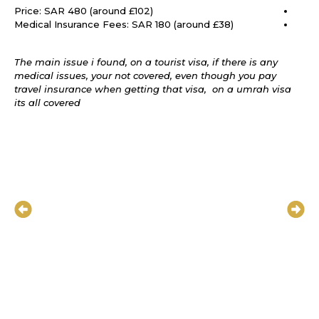
Price: SAR 480 (around £102)
Medical Insurance Fees: SAR 180 (around £38)
The main issue i found, on a tourist visa, if there is any
medical issues, your not covered, even though you pay
travel insurance when getting that visa, on a umrah visa
its all covered