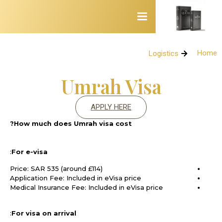
Home
Logistics
Logistics
Umrah Visa
APPLY HERE
How much does Umrah visa cost?
:
For e-visa
Price: SAR 535 (around £114)
Application Fee: Included in eVisa price
Medical Insurance Fee: Included in eVisa price
:
For visa on arrival